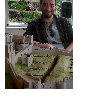
Find out more about,
and listen to, my
composition for Corfe
Castle in which I
attempted to creatively
represent the full
timeline of Corfe Castle's
history using sound and
music. A fully
immersive experience;
headphones
recommended!
Find Out More