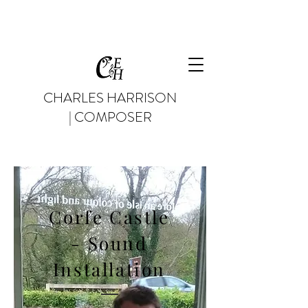
CHARLES HARRISON
| COMPOSER
Corfe Castle
- Sound
Installation