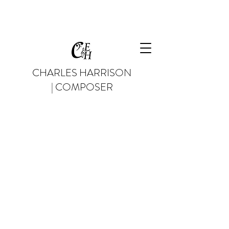
CHARLES HARRISON
| COMPOSER