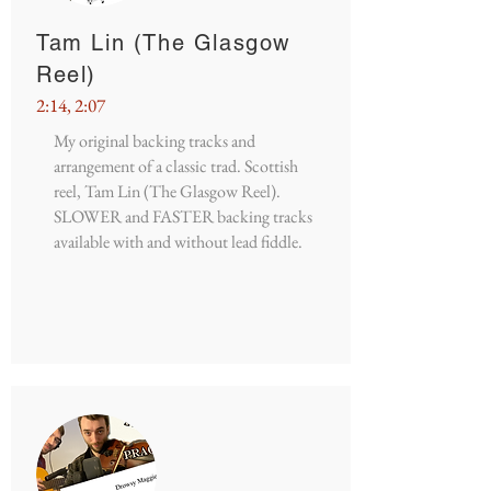
Tam Lin (The Glasgow
Reel)
2:14, 2:07
My original backing tracks and
arrangement of a classic trad. Scottish
reel, Tam Lin (The Glasgow Reel).
SLOWER and FASTER backing tracks
available with and without lead fiddle.