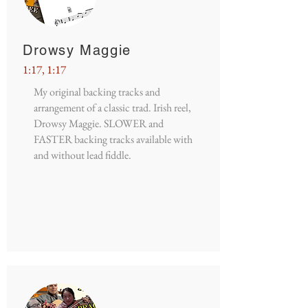
Drowsy Maggie
1:17, 1:17
My original backing tracks and
arrangement of a classic trad. Irish reel,
Drowsy Maggie. SLOWER and
FASTER backing tracks available with
and without lead fiddle.