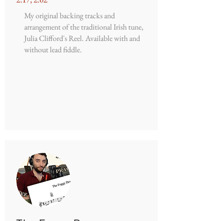
My original backing tracks and
arrangement of the traditional Irish tune,
Julia Clifford's Reel. Available with and
without lead fiddle.