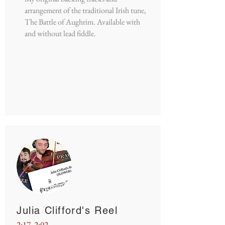
arrangement of the traditional Irish tune,
The Battle of Aughrim. Available with
and without lead fiddle.
Julia Clifford's Reel
2:17, 2:02