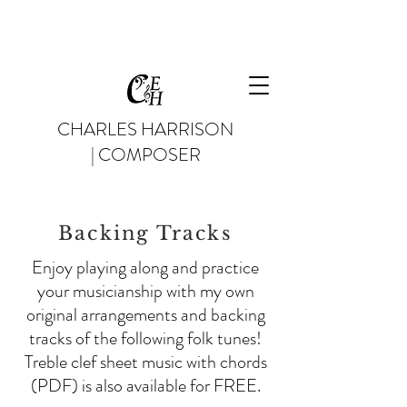
CHARLES HARRISON
| COMPOSER
Backing Tracks
Enjoy playing along and practice
your musicianship with my own
original arrangements and backing
tracks of the following folk tunes!
Treble clef sheet music with chords
(PDF) is also available for FREE.