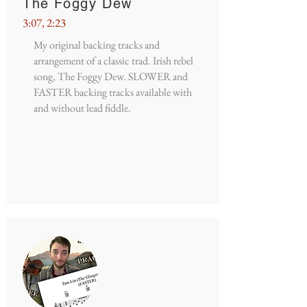
The Foggy Dew
3:07, 2:23
My original backing tracks and
arrangement of a classic trad. Irish rebel
song, The Foggy Dew. SLOWER and
FASTER backing tracks available with
and without lead fiddle.