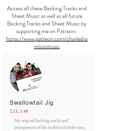
Access all these Backing Tracks and
Sheet Music as well as all future
Backing Tracks and Sheet Music by
supporting me on Patreon:
https://www.patreon.com/charlesha
rrisonmusic
Swallowtail Jig
2,11, 1:40
My original backing tracks and
arrangement of the traditional Irish tune,