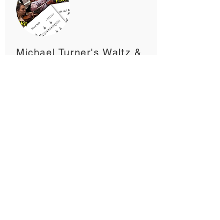
Michael Turner's Waltz &
Mount Hills
2:54, 2:07, 1:39, 1:39
My original backing tracks and
arrangement of two traditional English
tunes, Michael Turner's Waltz and
Mount Hills. Available with and
without lead fiddle.