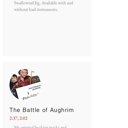
Swallowtail Jig. Available with and
without lead instruments.
The Battle of Aughrim
2:37, 2:02
My original backing tracks and