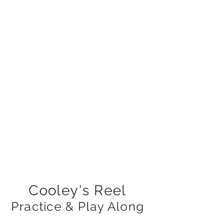
Cooley's Reel
Practice & Play Along