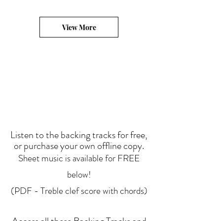
View More
Listen to the backing tracks for free,
or purchase your own offline copy.
Sheet music is available for FREE
below!
(PDF - Treble clef score with chords)