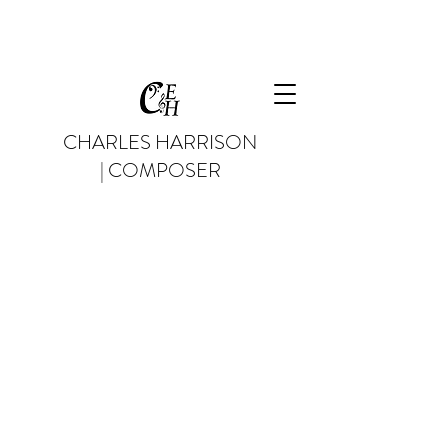
CHARLES HARRISON
| COMPOSER