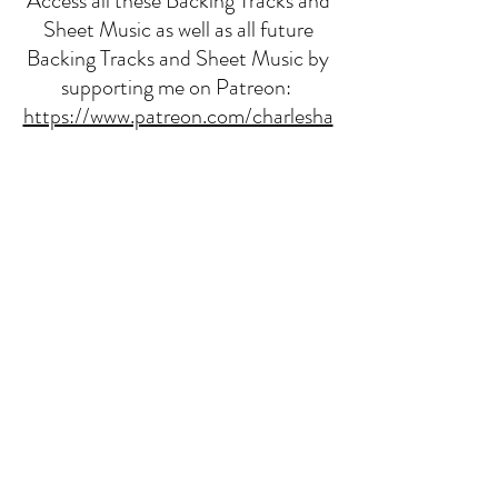
Access all these Backing Tracks and
Sheet Music as well as all future
Backing Tracks and Sheet Music by
supporting me on Patreon:
https://www.patreon.com/charlesha
rrisonmusic